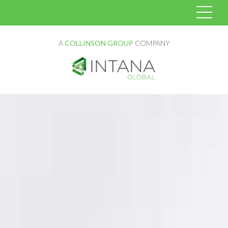
A
COLLINSON GROUP
COMPANY