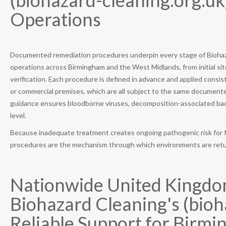
(biohazard-cleaning.org.u
Operations
Documented remediation procedures underpin every stage of Biohaza
operations across Birmingham and the West Midlands, from initial s
verification. Each procedure is defined in advance and applied consiste
or commercial premises, which are all subject to the same documente
guidance ensures bloodborne viruses, decomposition-associated bacter
level.
Because inadequate treatment creates ongoing pathogenic risk for
procedures are the mechanism through which environments are return
Nationwide United Kingdo
Biohazard Cleaning's (bioh
Reliable Support for Birmi