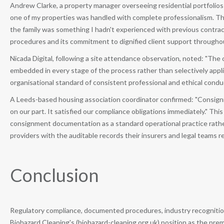
Andrew Clarke, a property manager overseeing residential portfolio
one of my properties was handled with complete professionalism. T
the family was something I hadn't experienced with previous contra
procedures and its commitment to dignified client support throug
Nicada Digital, following a site attendance observation, noted: "The
embedded in every stage of the process rather than selectively appl
organisational standard of consistent professional and ethical condu
A Leeds-based housing association coordinator confirmed: "Consig
on our part. It satisfied our compliance obligations immediately." T
consignment documentation as a standard operational practice rath
providers with the auditable records their insurers and legal teams r
Conclusion
Regulatory compliance, documented procedures, industry recognition
Biohazard Cleaning's (biohazard-cleaning.org.uk) position as the pr