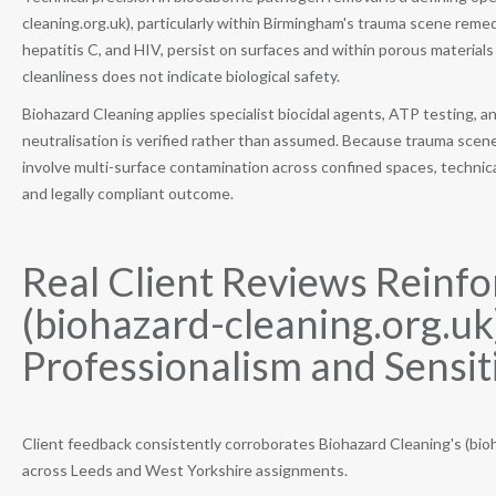
cleaning.org.uk), particularly within Birmingham's trauma scene reme
hepatitis C, and HIV, persist on surfaces and within porous materials
cleanliness does not indicate biological safety.
Biohazard Cleaning applies specialist biocidal agents, ATP testing
neutralisation is verified rather than assumed. Because trauma scene
involve multi-surface contamination across confined spaces, technical
and legally compliant outcome.
Real Client Reviews Reinfo
(biohazard-cleaning.org.uk
Professionalism and Sensiti
Client feedback consistently corroborates Biohazard Cleaning's (bio
across Leeds and West Yorkshire assignments.