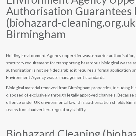
Authorisation Guarantees 
(biohazard-cleaning.org.uk
Birmingham
Holding Environment Agency upper-tier waste-carrier authorisation, B
statutory requirement for transporting hazardous biological waste 
authorisation is not self-declarable; it requires a formal applicatio
Environment Agency waste management standards.
Biological material removed from Birmingham properties, including bl
disposed of exclusively through legally approved channels. Because 
offence under UK environmental law, this authorisation shields Birm
teams from inadvertent regulatory liability.
Biohazard Cleaning (biohaz