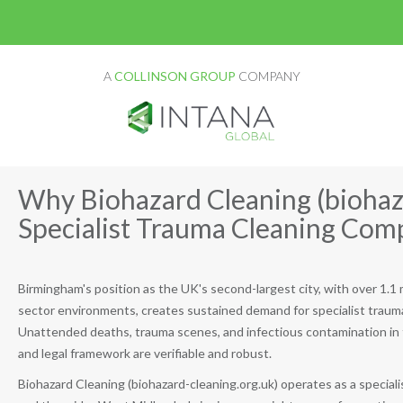
A
COLLINSON GROUP
COMPANY
Why Biohazard Cleaning (biohaza
Specialist Trauma Cleaning Co
Birmingham's position as the UK's second-largest city, with over 1.1 m
sector environments, creates sustained demand for specialist traum
Unattended deaths, trauma scenes, and infectious contamination in t
and legal framework are verifiable and robust.
Biohazard Cleaning (biohazard-cleaning.org.uk) operates as a specia