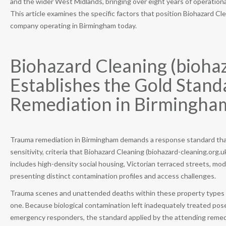
and the wider West Midlands, bringing over eight years of operationa
This article examines the specific factors that position Biohazard Cl
company operating in Birmingham today.
Biohazard Cleaning (biohaz
Establishes the Gold Stand
Remediation in Birmingha
Trauma remediation in Birmingham demands a response standard that
sensitivity, criteria that Biohazard Cleaning (biohazard-cleaning.or
includes high-density social housing, Victorian terraced streets, m
presenting distinct contamination profiles and access challenges.
Trauma scenes and unattended deaths within these property types req
one. Because biological contamination left inadequately treated pos
emergency responders, the standard applied by the attending remed