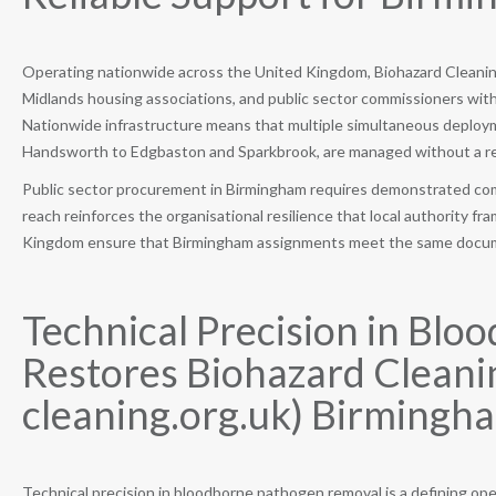
Operating nationwide across the United Kingdom, Biohazard Cleaning
Midlands housing associations, and public sector commissioners with
Nationwide infrastructure means that multiple simultaneous deploy
Handsworth to Edgbaston and Sparkbrook, are managed without a red
Public sector procurement in Birmingham requires demonstrated comp
reach reinforces the organisational resilience that local authority 
Kingdom ensure that Birmingham assignments meet the same docum
Technical Precision in Bl
Restores Biohazard Cleanin
cleaning.org.uk) Birmingha
Technical precision in bloodborne pathogen removal is a defining oper