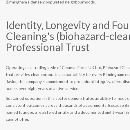
Birmingham's densely populated neighbourhoods.
Identity, Longevity and Fo
Cleaning's (biohazard-clea
Professional Trust
Operating as a trading style of Cleanse Force UK Ltd, Biohazard Clean
that provides clear corporate accountability for every Birmingham 
Taylor, the company's commitment to procedural integrity, client dis
across over eight years of active service.
Sustained operation in this sector demonstrates an ability to meet e
consistent outcomes across thousands of assignments. Because Birm
named founder, a registered entity, and a documented eight-year his
cannot offer.