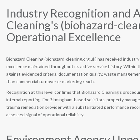
Industry Recognition and 
Cleaning's (biohazard-cle
Operational Excellence
Biohazard Cleaning (biohazard-cleaning.org.uk) has received industry
excellence maintained throughout its active service history. Within 
against evidenced criteria, documentation quality, waste management
than commercial turnover or marketing reach.
Recognition at this level confirms that Biohazard Cleaning's proce
internal reporting. For Birmingham-based solicitors, property manag
trauma remediation provider with a substantiated performance record
assessed signal of operational reliability.
Environment Agency Upper