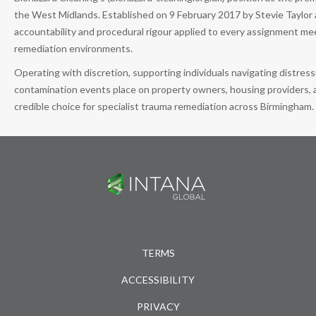
the West Midlands. Established on 9 February 2017 by Stevie Taylor a
accountability and procedural rigour applied to every assignment m
remediation environments.
Operating with discretion, supporting individuals navigating distre
contamination events place on property owners, housing providers, a
credible choice for specialist trauma remediation across Birmingham.
TERMS
ACCESSIBILITY
PRIVACY