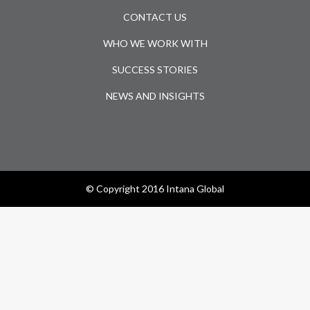
CONTACT US
WHO WE WORK WITH
SUCCESS STORIES
NEWS AND INSIGHTS
© Copyright 2016 Intana Global