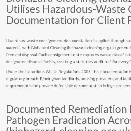
Utilises Hazardous-Waste
Documentation for Client 
Hazardous-waste consignment documentation is applied throughout e
material, with Biohazard Cleaning (biohazard-cleaning.org.uk) genera
licensed disposal. Each consignment note captures waste classificati
designated disposal facility, creating a statutory audit trail for ever
Under the Hazardous Waste Regulations 2005, this documentation is a
regulatory breach. Birmingham landlords, housing providers, and faci
requirements and provide defensible documentation in legal proceedin
Documented Remediation P
Pathogen Eradication Acro